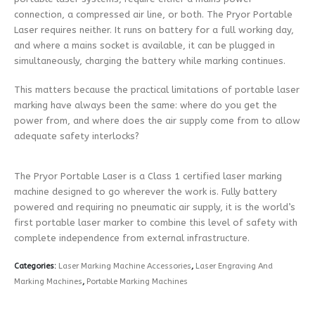
connection, a compressed air line, or both. The Pryor Portable
Laser requires neither. It runs on battery for a full working day,
and where a mains socket is available, it can be plugged in
simultaneously, charging the battery while marking continues.
This matters because the practical limitations of portable laser
marking have always been the same: where do you get the
power from, and where does the air supply come from to allow
adequate safety interlocks?
The Pryor Portable Laser is a Class 1 certified laser marking
machine designed to go wherever the work is. Fully battery
powered and requiring no pneumatic air supply, it is the world’s
first portable laser marker to combine this level of safety with
complete independence from external infrastructure.
Categories:
Laser Marking Machine Accessories
,
Laser Engraving And
Marking Machines
,
Portable Marking Machines