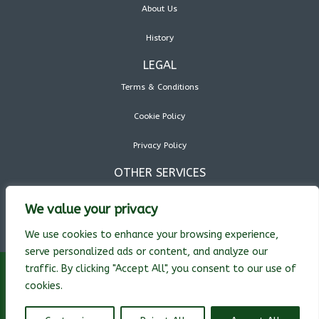
About Us
History
LEGAL
Terms & Conditions
Cookie Policy
Privacy Policy
OTHER SERVICES
We value your privacy
We use cookies to enhance your browsing experience,
serve personalized ads or content, and analyze our
traffic. By clicking "Accept All", you consent to our use of
cookies.
© Pryor Technology Inc. 2026 All rights reserved. Text, images, graphics,
sound, animations and videos on this website are protected by copyright.