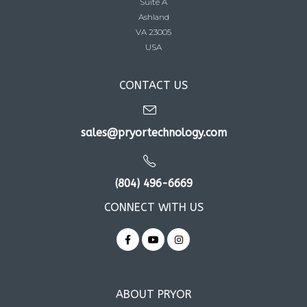
Suite A
Ashland
VA 23005
USA
CONTACT US
sales@pryortechnology.com
(804) 496-6669
CONNECT WITH US
ABOUT PRYOR