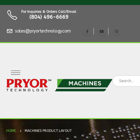
For Inquiries & Orders Call/Email
(804) 496-6669
sales@pryortechnology.com
HOME
MACHINES PRODUCT LAYOUT