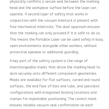
physically confirms a secure seal between the marking
head and the workpiece surface before the laser can
operate. A second layer of safety that works in
conjunction with the vacuum interlock is present with
four mechanical interlocks. This dual approach ensures
that the marking can only proceed if it is safe to do so.
This means the Portable Laser can be used safely in busy,
open environments alongside other workers, without
protective eyewear or additional guarding.
A key part of the safety system is the range of
interchangeable masks that allow the marking head to
dock securely onto different component geometries.
Masks are available for flat surfaces, curved and round
surfaces, the end face of bars and tube, and specialist
configurations with integrated docking locations and
clamps for repeatable positioning. The correct mask
ensures reliable vacuum seal confirmation on each