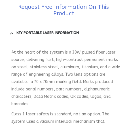
Request Free Information On This
Product
KEY PORTABLE LASER INFORMATION
At the heart of the system is a 30W pulsed fiber laser
source, delivering fast, high-contrast permanent marks
on steel, stainless steel, aluminum, titanium, and a wide
range of engineering alloys. Two lens options are
available: a 70 x 70mm marking field. Marks produced
include serial numbers, part numbers, alphanumeric
characters, Data Matrix codes, QR codes, logos, and
barcodes.
Class 1 laser safety is standard, not an option. The
system uses a vacuum interlock mechanism that