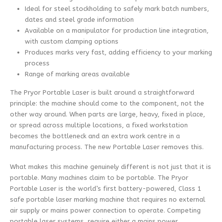
Ideal for steel stockholding to safely mark batch numbers,
dates and steel grade information
Available on a manipulator for production line integration,
with custom clamping options
Produces marks very fast, adding efficiency to your marking
process
Range of marking areas available
The Pryor Portable Laser is built around a straightforward
principle: the machine should come to the component, not the
other way around. When parts are large, heavy, fixed in place,
or spread across multiple locations, a fixed workstation
becomes the bottleneck and an extra work centre in a
manufacturing process. The new Portable Laser removes this.
What makes this machine genuinely different is not just that it is
portable. Many machines claim to be portable. The Pryor
Portable Laser is the world’s first battery-powered, Class 1
safe portable laser marking machine that requires no external
air supply or mains power connection to operate. Competing
portable laser systems, require either a mains power