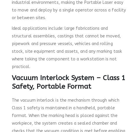
industrial environments, making the Portable Laser easy
to move and deploy by a single operator across a facility
or between sites.
Ideal applications include: large fabrications and
structural assemblies, castings that cannot be moved,
pipework and pressure vessels, vehicles and rolling
stock, site equipment and assets, and any marking task
where taking the component to a workstation is not
practical.
Vacuum Interlock System – Class 1
Safety, Portable Format
The vacuum interlock is the mechanism through which
Class 1 safety is maintained in a handheld, portable
format. When the marking head is placed against the
workpiece, the system creates a sealed chamber and
checks that the vacuum condition is met before enabling