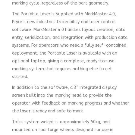
marking cycle, regardless of the part geometry.
The Portable Laser is supplied with MarkMaster 4.0,
Pryor’s new industrial traceability and laser control
software. MarkMaster 4.0 handles layout creation, data
entry, serialization, and integration with production data
systems. For operators who need a fully self-contained
deployment, the Portable Laser is available with an
optional laptop, giving a complete, ready-to-use
marking system that requires nothing else to get
started.
In addition to the software, a 3” integrated display
screen built into the marking head to provide the
operator with feedback on marking progress and whether
the laser is ready and safe to mark.
Total system weight is approximately 50kg, and
mounted on four large wheels designed for use in