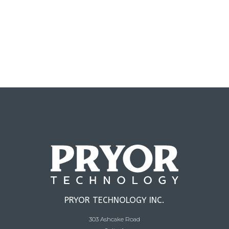
PRYOR TECHNOLOGY INC.
303 Ashcake Road