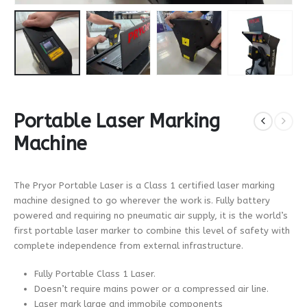
Portable Laser Marking
Machine
The Pryor Portable Laser is a Class 1 certified laser marking
machine designed to go wherever the work is. Fully battery
powered and requiring no pneumatic air supply, it is the world’s
first portable laser marker to combine this level of safety with
complete independence from external infrastructure.
Fully Portable Class 1 Laser.
Doesn’t require mains power or a compressed air line.
Laser mark large and immobile components