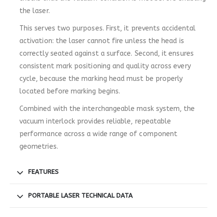
the laser.
This serves two purposes. First, it prevents accidental
activation: the laser cannot fire unless the head is
correctly seated against a surface. Second, it ensures
consistent mark positioning and quality across every
cycle, because the marking head must be properly
located before marking begins.
Combined with the interchangeable mask system, the
vacuum interlock provides reliable, repeatable
performance across a wide range of component
geometries.
FEATURES
PORTABLE LASER TECHNICAL DATA