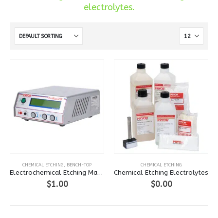
electrolytes.
This
CHEMICAL ETCHING
,
BENCH-TOP
CHEMICAL ETCHING
product
Electrochemical Etching Machine
Chemical Etching Electrolytes
has
$
1.00
$
0.00
multiple
variants.
The