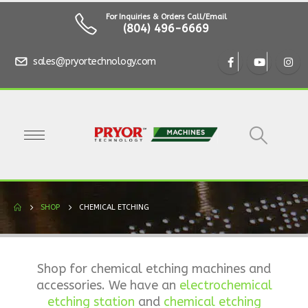
For Inquiries & Orders Call/Email
(804) 496-6669
sales@pryortechnology.com
SHOP
CHEMICAL ETCHING
Shop for chemical etching machines and
accessories. We have an
electrochemical
etching station
and
chemical etching