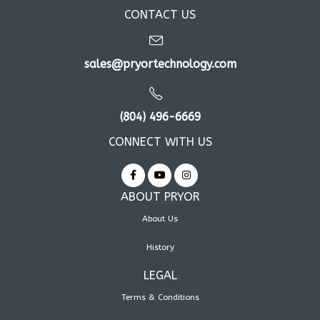
CONTACT US
sales@pryortechnology.com
(804) 496-6669
CONNECT WITH US
ABOUT PRYOR
About Us
History
LEGAL
Terms & Conditions