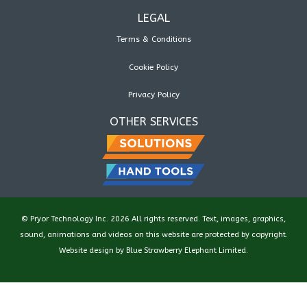
LEGAL
Terms & Conditions
Cookie Policy
Privacy Policy
OTHER SERVICES
© Pryor Technology Inc. 2026 All rights reserved. Text, images, graphics,
sound, animations and videos on this website are protected by copyright.
Website design by
Blue Strawberry Elephant Limited
.