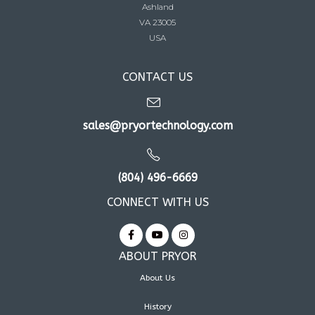
Ashland
VA 23005
USA
CONTACT US
sales@pryortechnology.com
(804) 496-6669
CONNECT WITH US
ABOUT PRYOR
About Us
History