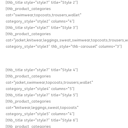
[thb_title style=”style7″ title=”Style 2″]
[thb_product_categories
cat=”swimwear,topcoats,trousers,wallet”
category_style=”style2″ columns=”4″]
[thb_title style=”style7″ title=”Style 3″]
[thb_product_categories
cat=”jacket,knitwear,leggings,sweat,swimwear,topcoats,trousers,w
category_style=”style3″ thb_style=”thb-carousel” columns=”3″]
[thb_title style=”style7″ title=”Style 4″]
[thb_product_categories
cat=”jacket,swimwear,topcoats,trousers,wallet”
category_style=”style4″ columns=”5″]
[thb_title style=”style7″ title=”Style 5″]
[thb_product_categories
cat=”knitwear,leggings,sweat,topcoats”
category_style=”style5″ columns=”4″]
[thb_title style=”style7″ title=”Style 6″]
[thb_product_categories