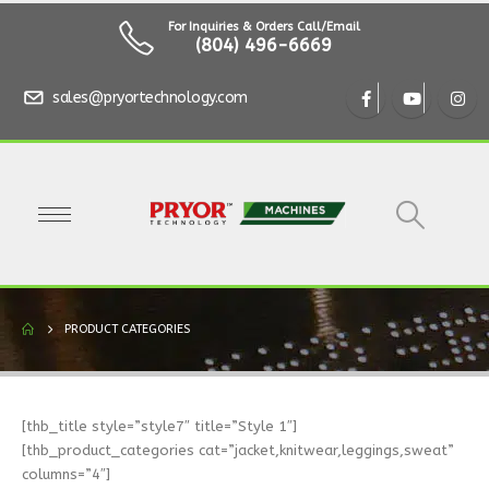
For Inquiries & Orders Call/Email
(804) 496-6669
sales@pryortechnology.com
PRODUCT CATEGORIES
[thb_title style=”style7″ title=”Style 1″]
[thb_product_categories cat=”jacket,knitwear,leggings,sweat”
columns=”4″]