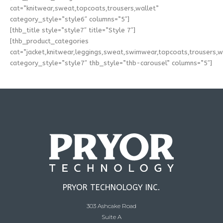
cat=”knitwear,sweat,topcoats,trousers,wallet”
category_style=”style6″ columns=”5″]
[thb_title style=”style7″ title=”Style 7″]
[thb_product_categories
cat=”jacket,knitwear,leggings,sweat,swimwear,topcoats,trousers,w
category_style=”style7″ thb_style=”thb-carousel” columns=”5″]
PRYOR TECHNOLOGY INC.
303 Ashcake Road
Suite A