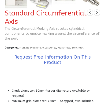
Standard Circumferential
Axis
The Circumferential Marking Axis rotates cylindrical
components to enable marking around the circumference of
the part.
Categories:
Marking Machine Accessories
,
Markmate
,
Benchdot
Request Free Information On This
Product
Chuck diameter: 80mm (larger diameters available on
request)
Maximum grip diameter: 76mm – Stepped jaws included