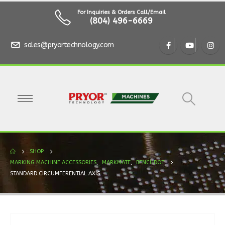
For Inquiries & Orders Call/Email
(804) 496-6669
sales@pryortechnology.com
SHOP
MARKING MACHINE ACCESSORIES
,
MARKMATE
,
BENCHDOT
STANDARD CIRCUMFERENTIAL AXIS