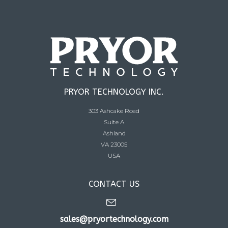
PRYOR TECHNOLOGY INC.
303 Ashcake Road
Suite A
Ashland
VA 23005
USA
CONTACT US
sales@pryortechnology.com