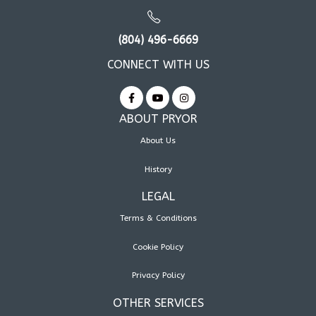
(804) 496-6669
CONNECT WITH US
ABOUT PRYOR
About Us
History
LEGAL
Terms & Conditions
Cookie Policy
Privacy Policy
OTHER SERVICES