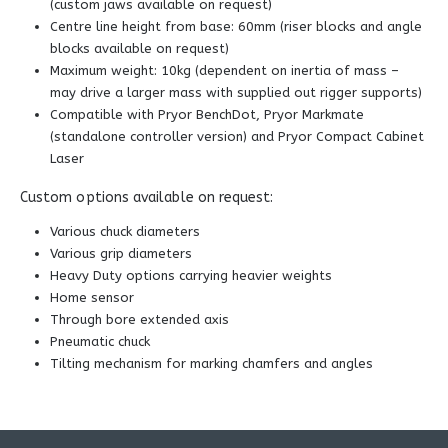
(custom jaws available on request)
Centre line height from base: 60mm (riser blocks and angle
blocks available on request)
Maximum weight: 10kg (dependent on inertia of mass –
may drive a larger mass with supplied out rigger supports)
Compatible with Pryor BenchDot, Pryor Markmate
(standalone controller version) and Pryor Compact Cabinet
Laser
Custom options available on request:
Various chuck diameters
Various grip diameters
Heavy Duty options carrying heavier weights
Home sensor
Through bore extended axis
Pneumatic chuck
Tilting mechanism for marking chamfers and angles