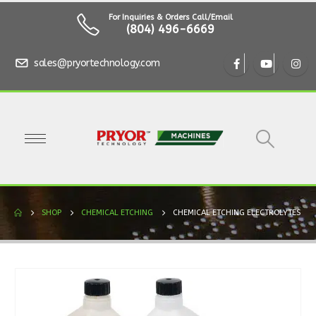
For Inquiries & Orders Call/Email
(804) 496-6669
sales@pryortechnology.com
SHOP
CHEMICAL ETCHING
CHEMICAL ETCHING ELECTROLYTES