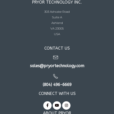
PRYOR TECHNOLOGY INC.
303 Ashcake Road
Suite A
Ashland
VA 23005
USA
CONTACT US
sales@pryortechnology.com
(804) 496-6669
CONNECT WITH US
ABOUT PRYOR