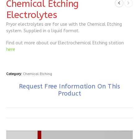
Chemical Etching
Electrolytes
Pryor electrolytes are for use with the Chemical Etching
system. Supplied in a liquid format.
Find out more about our Electrochemical Etching station
here
Category:
Chemical Etching
Request Free Information On This
Product