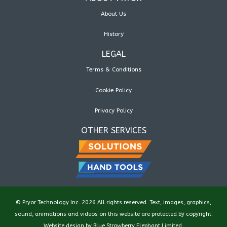
About Us
History
LEGAL
Terms & Conditions
Cookie Policy
Privacy Policy
OTHER SERVICES
© Pryor Technology Inc. 2026 All rights reserved. Text, images, graphics,
sound, animations and videos on this website are protected by copyright.
Website design by
Blue Strawberry Elephant Limited
.