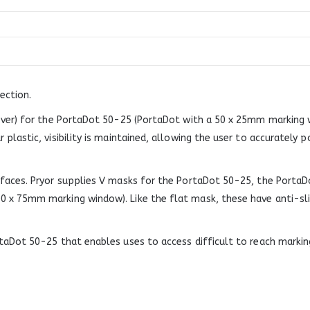
ection.
over) for the PortaDot 50-25 (PortaDot with a 50 x 25mm marking w
lastic, visibility is maintained, allowing the user to accurately p
rfaces. Pryor supplies V masks for the PortaDot 50-25, the Port
0 x 75mm marking window). Like the flat mask, these have anti-s
taDot 50-25 that enables uses to access difficult to reach markin