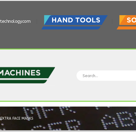
rtechnology.com
EXTRA FACE MASKS