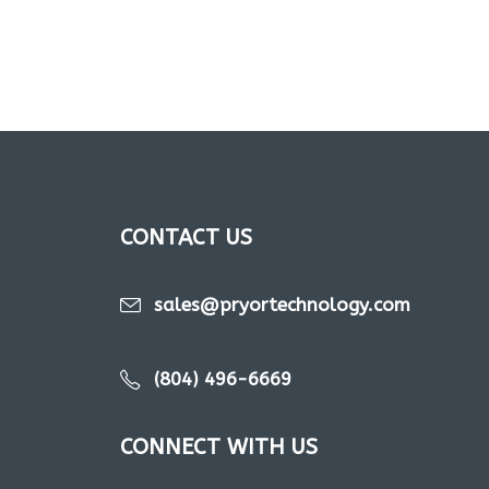
CONTACT US
sales@pryortechnology.com
(804) 496-6669
CONNECT WITH US