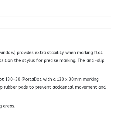
indow) provides extra stability when marking flat
osition the stylus for precise marking. The anti-slip
aDot 130-30 (PortaDot with a 130 x 30mm marking
lip rubber pads to prevent accidental movement and
g areas.