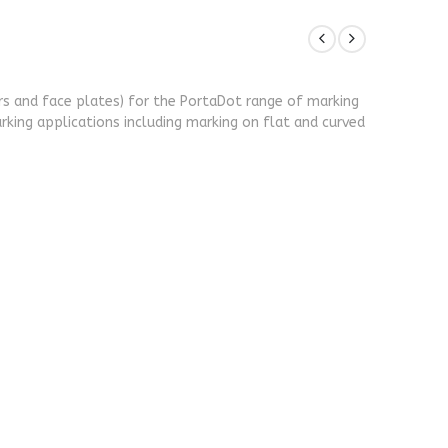
ers and face plates) for the PortaDot range of marking
rking applications including marking on flat and curved