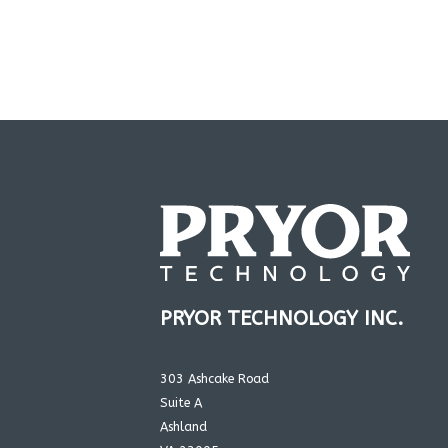
PRYOR TECHNOLOGY INC.
303 Ashcake Road
Suite A
Ashland