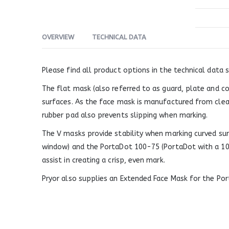
OVERVIEW
TECHNICAL DATA
Please find all product options in the technical data s
The flat mask (also referred to as guard, plate and c
surfaces. As the face mask is manufactured from clear p
rubber pad also prevents slipping when marking.
The V masks provide stability when marking curved su
window) and the PortaDot 100-75 (PortaDot with a 10
assist in creating a crisp, even mark.
Pryor also supplies an Extended Face Mask for the Por