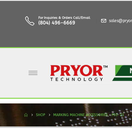
For Inquiries & Orders Call/Email
sales@pryo
(804) 496-6669
SHOP
MARKING MACHINE ACCESSORIES
,
P50-25