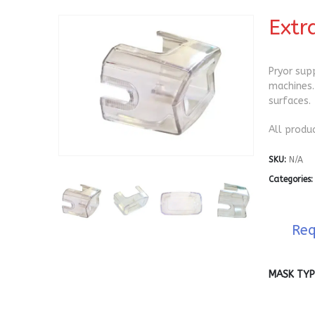
Extr
Pryor sup
machines.
surfaces.
All produ
SKU:
N/A
Categories
Req
MASK TYP