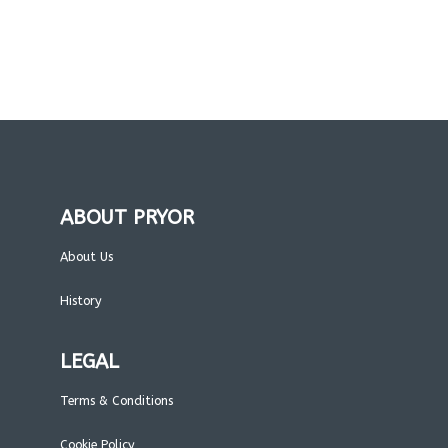
ABOUT PRYOR
About Us
History
LEGAL
Terms & Conditions
Cookie Policy