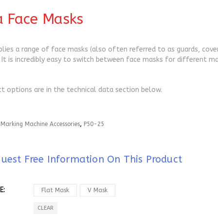
a Face Masks
plies a range of face masks (also often referred to as guards, cov
 It is incredibly easy to switch between face masks for different ma
ct options are in the technical data section below.
:
Marking Machine Accessories
,
P50-25
uest Free Information On This Product
E
Flat Mask
V Mask
CLEAR