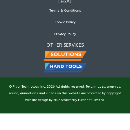
LEGAL
Terms & Conditions
Cookie Policy
Privacy Policy
OTHER SERVICES
© Pryor Technology Inc. 2026 All rights reserved. Text, images, graphics,
sound, animations and videos on this website are protected by copyright.
Website design by
Blue Strawberry Elephant Limited
.