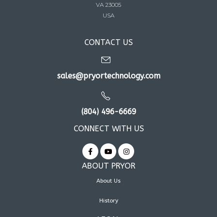
VA 23005
USA
CONTACT US
sales@pryortechnology.com
(804) 496-6669
CONNECT WITH US
ABOUT PRYOR
About Us
History