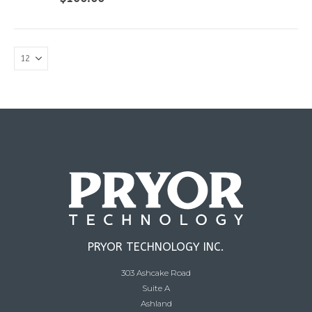
PRYOR TECHNOLOGY INC.
303 Ashcake Road
Suite A
Ashland