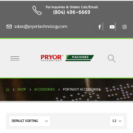
For Inquiries & Orders Call/Email
(804) 496-6669
sales@pryortechnology.com
SHOP
ACCESSORIES
PORTADOT ACCESSORIES