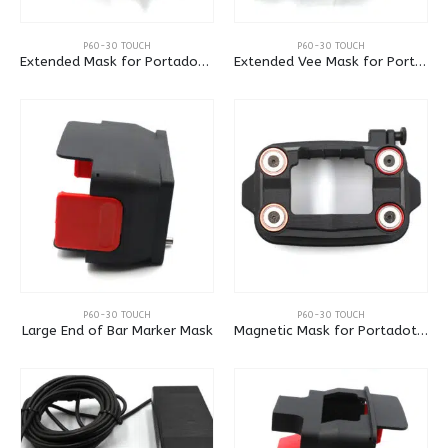
P60-30 TOUCH
P60-30 TOUCH
Extended Mask for Portadot 60-30
Extended Vee Mask for Portadot 60-30
P60-30 TOUCH
P60-30 TOUCH
Large End of Bar Marker Mask
Magnetic Mask for Portadot 60-30