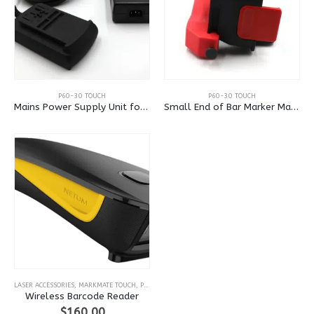
P60-30 TOUCH
P60-30 TOUCH
Mains Power Supply Unit for Portadot 60-30
Small End of Bar Marker Mask
LASER ACCESSORIES
,
MARKMATE TOUCH
,
P60-30 TOUCH
,
VISION AND BARCODE READERS
Wireless Barcode Reader
$
160.00