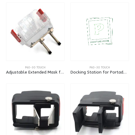
P60-30 TOUCH
P60-30 TOUCH
Adjustable Extended Mask for Portadot 60-30
Docking Station for Portadot 60-30