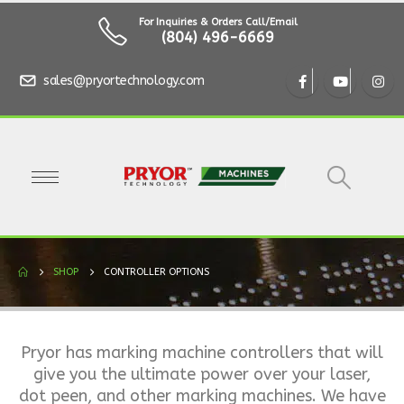
For Inquiries & Orders Call/Email
(804) 496-6669
sales@pryortechnology.com
SHOP
CONTROLLER OPTIONS
Pryor has marking machine controllers that will
give you the ultimate power over your laser,
dot peen, and other marking machines. We have