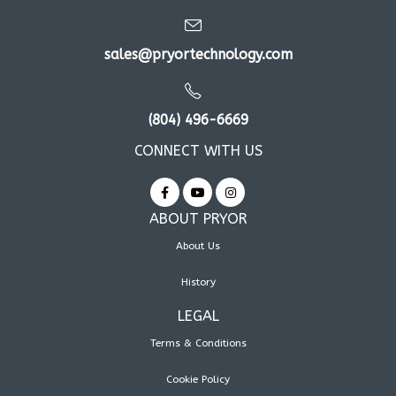
sales@pryortechnology.com
(804) 496-6669
CONNECT WITH US
ABOUT PRYOR
About Us
History
LEGAL
Terms & Conditions
Cookie Policy