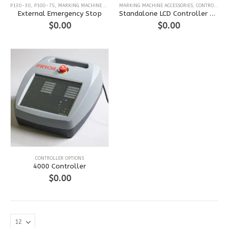
P130-30
,
P100-75
,
MARKING MACHINE ACCESSORIES
MARKING MACHINE ACCESSORIES
,
MARKMATE
,
BENCHDOT
,
BENCHSCRIBE
,
CONTROLLER OPTIONS
,
P
External Emergency Stop
Standalone LCD Controller Mini Keyboard
$
0.00
$
0.00
This
CONTROLLER OPTIONS
product
4000 Controller
has
$
0.00
multiple
variants.
The
options