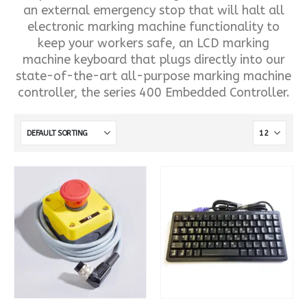
an external emergency stop that will halt all
electronic marking machine functionality to
keep your workers safe, an LCD marking
machine keyboard that plugs directly into our
state-of-the-art all-purpose marking machine
controller, the series 400 Embedded Controller.