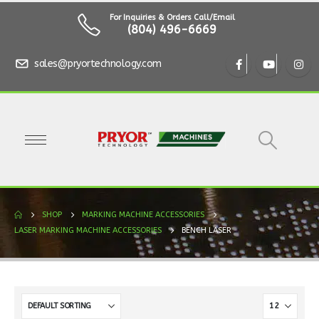
For Inquiries & Orders Call/Email
(804) 496-6669
sales@pryortechnology.com
SHOP
MARKING MACHINE ACCESSORIES
LASER MARKING MACHINE ACCESSORIES
BENCH LASER