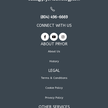
(804) 496-6669
CONNECT WITH US
ABOUT PRYOR
About Us
History
LEGAL
Terms & Conditions
Cookie Policy
Privacy Policy
OTHER SERVICES