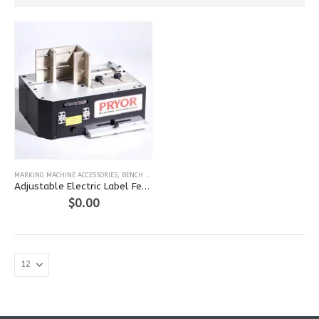
MARKING MACHINE ACCESSORIES
,
BENCH LASER
Adjustable Electric Label Feed for Laser
$
0.00