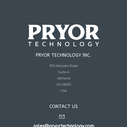
PRYOR TECHNOLOGY INC.
303 Ashcake Road
Suite A
Ashland
VA 23005
USA
CONTACT US
sales@pryortechnology.com