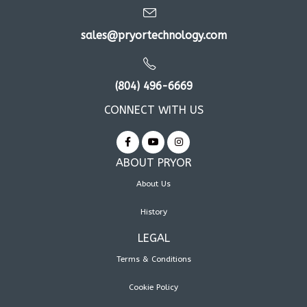
sales@pryortechnology.com
(804) 496-6669
CONNECT WITH US
ABOUT PRYOR
About Us
History
LEGAL
Terms & Conditions
Cookie Policy