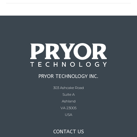
PRYOR TECHNOLOGY INC.
303 Ashcake Road
Suite A
Ashland
VA 23005
USA
CONTACT US