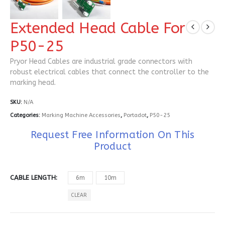
Extended Head Cable For
P50-25
Pryor Head Cables are industrial grade connectors with
robust electrical cables that connect the controller to the
marking head.
SKU:
N/A
Categories:
Marking Machine Accessories
,
Portadot
,
P50-25
Request Free Information On This
Product
CABLE LENGTH
6m
10m
CLEAR