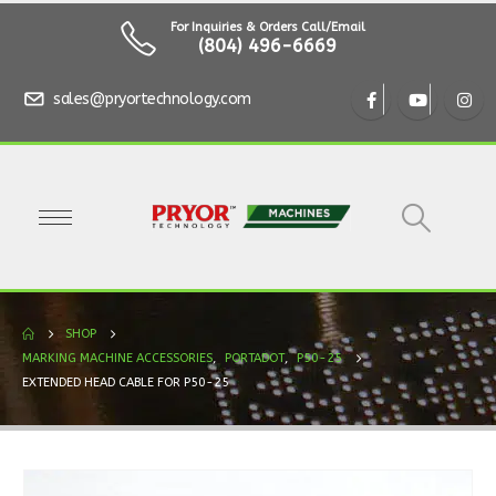
For Inquiries & Orders Call/Email
(804) 496-6669
sales@pryortechnology.com
SHOP
MARKING MACHINE ACCESSORIES
,
PORTADOT
,
P50-25
EXTENDED HEAD CABLE FOR P50-25