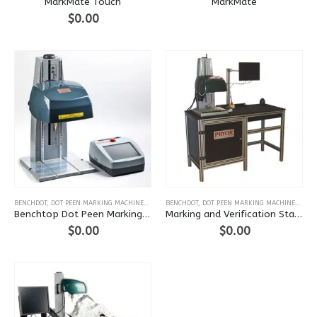
MarkMate Touch
MarkMate
$
0.00
This
This
BENCHDOT
,
DOT PEEN MARKING MACHINES
,
BENCH-TOP
BENCHDOT
,
DOT PEEN MARKING MACHINES
,
FLO
product
product
Benchtop Dot Peen Marking Machine (BenchDot)
Marking and Verification Station
has
has
$
0.00
$
0.00
multiple
multiple
variants.
variants.
The
The
options
options
may
may