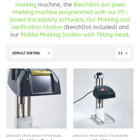
marking
machine, the
BenchDot dot peen
marking machine programmed with our PC-
based traceability software
,
Our Marking and
Verification Station
(BenchDot included) and
our
Mobile Marking Station with Tilting Head
.
BENCHDOT
,
PRYOR BENCH TOP MARKING MACHINES
BENCHDOT
,
DOT PEEN MARKING MACHINES
,
PRYOR BENCH TOP MARKING MACHINES
,
BENCH-TOP