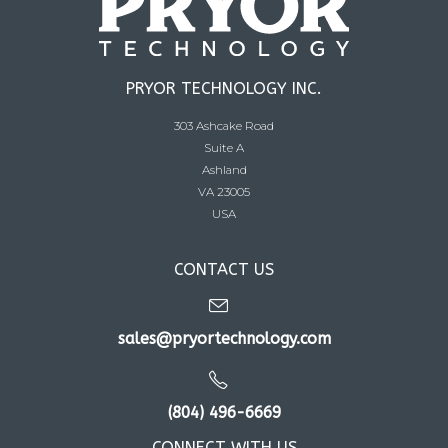
PRYOR TECHNOLOGY INC.
303 Ashcake Road
Suite A
Ashland
VA 23005
USA
CONTACT US
sales@pryortechnology.com
(804) 496-6669
CONNECT WITH US