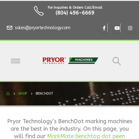
For Inquiries & Orders Call/Email
(804) 496-6669
sales@pryortechnology.com
SHOP
BENCHDOT
Pryor Technology’s BenchDot marking machines
are the best in the industry. On this page, you
will find our
MarkMate benchtop dot peen