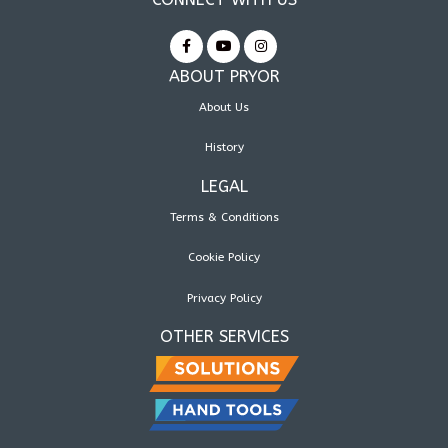
ABOUT PRYOR
About Us
History
LEGAL
Terms & Conditions
Cookie Policy
Privacy Policy
OTHER SERVICES