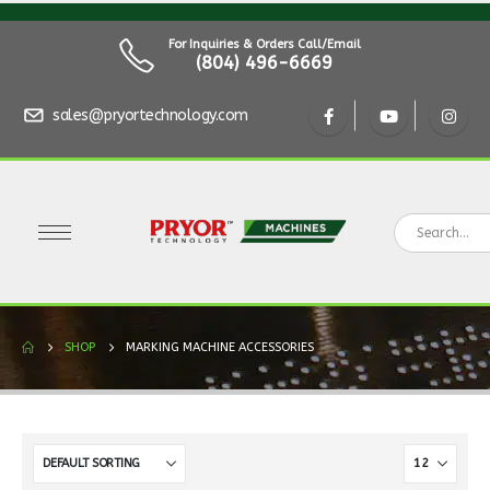
For Inquiries & Orders Call/Email
(804) 496-6669
sales@pryortechnology.com
SHOP
MARKING MACHINE ACCESSORIES