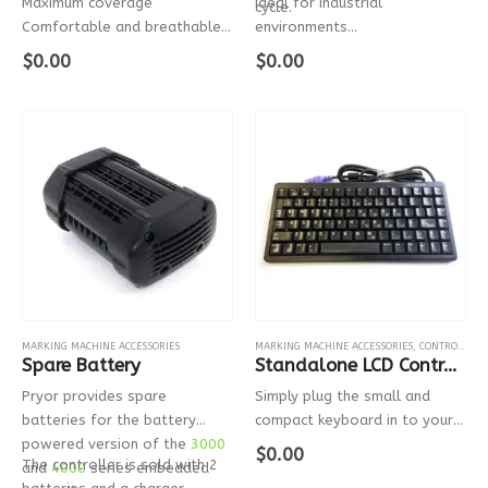
Maximum coverage
Ideal for industrial
cycle.
Comfortable and breathable
environments
Extensively tested
Ideal for controlling the
$
0.00
$
0.00
Suitable for use with all Pryor
machine from a distance
lasers
Side protection
Adjustable hypoallergenic
silicon…
MARKING MACHINE ACCESSORIES
MARKING MACHINE ACCESSORIES
,
CONTROLLER OPTIONS
Spare Battery
Standalone LCD Controller Mini Keyboard
Pryor provides spare
Simply plug the small and
batteries for the battery
compact keyboard in to your
powered version of the
3000
Markmate LCD controller using
$
0.00
The controller is sold with 2
and
4000
series embedded
the PS2 connector.