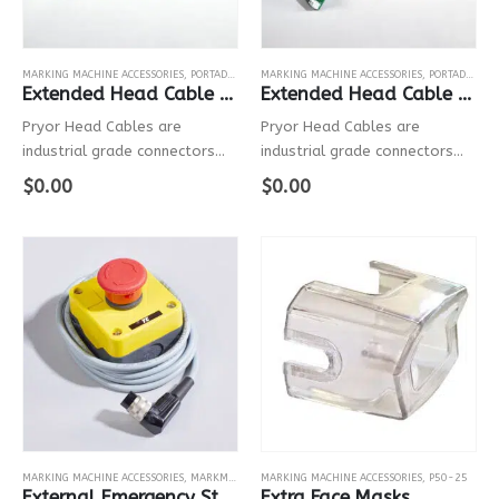
MARKING MACHINE ACCESSORIES
,
PORTADOT
,
P130-30
MARKING MACHINE ACCESSORIES
,
PORTADOT
,
P5
Extended Head Cable For P130-30
Extended Head Cable For P50-25
Pryor Head Cables are
Pryor Head Cables are
industrial grade connectors
industrial grade connectors
with robust electrical cables
with robust electrical cables
$
0.00
$
0.00
that connect the controller to
that connect the controller to
the marking head.
the marking head.
MARKING MACHINE ACCESSORIES
,
MARKMATE
,
BENCHDOT
MARKING MACHINE ACCESSORIES
,
BENCHSCRIBE
,
PORTADOT
,
P50-25
,
P50-25
,
P1
External Emergency Stop
Extra Face Masks