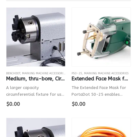
BENCHDOT
,
MARKING MACHINE ACCESSORIES
,
MARKMATE
P50-25
,
MARKING MACHINE ACCESSORIES
Medium, thru-bore, Circumferential Fixture
Extended Face Mask for PortaDot P50-25
A larger capacity
The Extended Face Mask for
circumferential fixture for use
PortaDot 50-25 enables
with Pryor’s bench mounted
users to access difficult-to-
$
0.00
$
0.00
marking systems.
reach marking areas. The mask
improves stability, helping you
to make wobble-free marks
on contoured surfaces. This
accessory is…