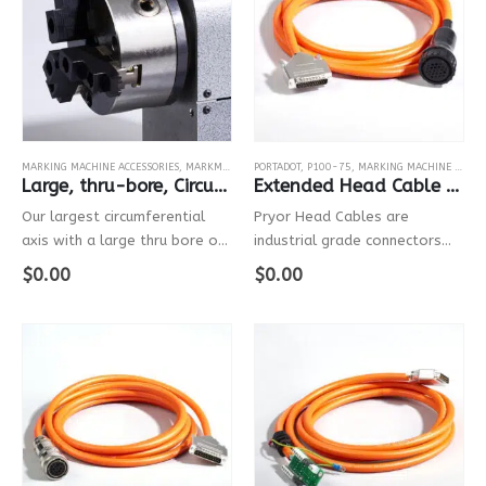
MARKING MACHINE ACCESSORIES
,
MARKMATE
,
BENCHDOT
PORTADOT
,
P100-75
,
MARKING MACHINE ACCESSORIES
Large, thru-bore, Circumferential Fixture
Extended Head Cable For P100-75
Our largest circumferential
Pryor Head Cables are
axis with a large thru bore of
industrial grade connectors
54mm, ideal for marking large
with robust electrical cables
$
0.00
$
0.00
cylindrical parts
that connect the controller to
the marking head.