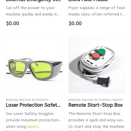
Cut off the power to your
Pryor supplies a range of face
machine quickly and easily in
masks (also often referred to
the event of an emergency.
as guards, covers and face
$
0.00
$
0.00
plates) for the PortaDot
range of marking machines. It
is incredibly easy to switch…
MARKING MACHINE ACCESSORIES
MARKING MACHINE ACCESSORIES
,
MARKMATE
,
B
Laser Protection Safety Goggles
Remote Start-Stop Box
Our Laser Safety Goggles
The Remote Start Stop Box
provide maximum protection
provides a quick and easy way
when using
lasers
.
to start and stop the machine