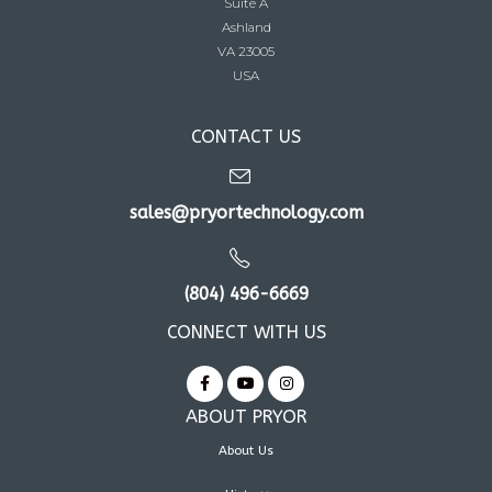
Suite A
Ashland
VA 23005
USA
CONTACT US
sales@pryortechnology.com
(804) 496-6669
CONNECT WITH US
ABOUT PRYOR
About Us